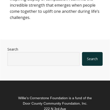
incredible strength that emerges when people
come together to uplift one another during life’s
challenges.
Primary
Search
Sidebar
Search
Footer
Willie's Cornerstone Foundation is a fund of the
Door County Community Foundation, Inc.
222 N 3rd Ave