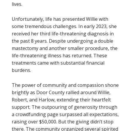
lives.
Unfortunately, life has presented Willie with
some tremendous challenges. In early 2023, she
received her third life-threatening diagnosis in
the past 8 years. Despite undergoing a double
mastectomy and another smaller procedure, the
life-threatening illness has returned. These
treatments came with substantial financial
burdens.
The power of community and compassion shone
brightly as Door County rallied around Willie,
Robert, and Harlow, extending their heartfelt
support. The outpouring of generosity through
a crowdfunding page surpassed all expectations,
raising over $50,000. But the giving didn’t stop
there. The community organized several spirited