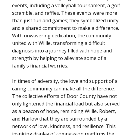
events, including a volleyball tournament, a golf
scramble, and raffles. These events were more
than just fun and games; they symbolized unity
and a shared commitment to make a difference.
With unwavering dedication, the community
united with Willie, transforming a difficult
diagnosis into a journey filled with hope and
strength by helping to alleviate some of a
family’s financial worries.
In times of adversity, the love and support of a
caring community can make all the difference.
The collective efforts of Door County have not
only lightened the financial load but also served
as a beacon of hope, reminding Willie, Robert,
and Harlow that they are surrounded by a
network of love, kindness, and resilience. This
inspiring display of compassion reaffirms the