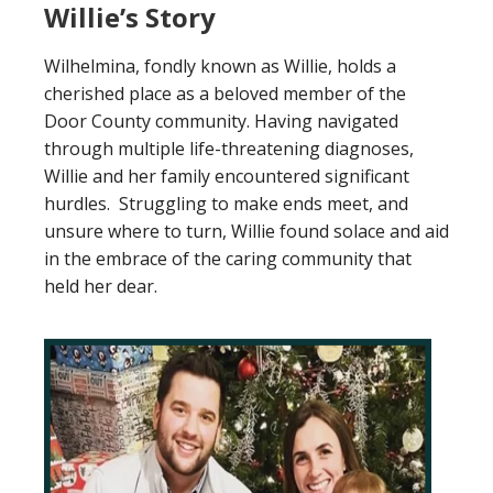
Willie’s Story
Wilhelmina, fondly known as Willie, holds a
cherished place as a beloved member of the
Door County community. Having navigated
through multiple life-threatening diagnoses,
Willie and her family encountered significant
hurdles. Struggling to make ends meet, and
unsure where to turn, Willie found solace and aid
in the embrace of the caring community that
held her dear.