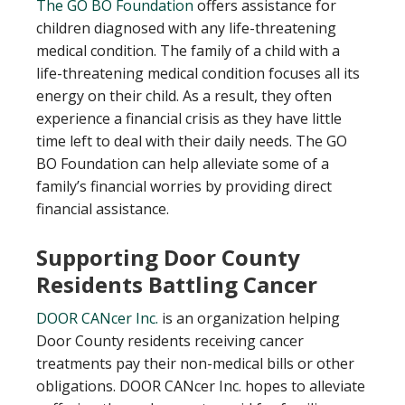
T
he GO BO Foundation
offers assistance for
children diagnosed with any life-threatening
medical condition. The family of a child with a
life-threatening medical condition focuses all its
energy on their child. As a result, they often
experience a financial crisis as they have little
time left to deal with their daily needs. The GO
BO Foundation can help alleviate some of a
family’s financial worries by providing direct
financial assistance.
Supporting Door County
Residents Battling Cancer
DOOR CANcer Inc.
is an organization helping
Door County residents receiving cancer
treatments pay their non-medical bills or other
obligations. DOOR CANcer Inc. hopes to alleviate