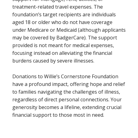
treatment-related travel expenses. The
foundation’s target recipients are individuals
aged 18 or older who do not have coverage
under Medicare or Medicaid (although applicants
may be covered by BadgerCare). The support
provided is not meant for medical expenses,
focusing instead on alleviating the financial
burdens caused by severe illnesses.
Donations to Willie’s Cornerstone Foundation
have a profound impact, offering hope and relief
to families navigating the challenges of illness,
regardless of direct personal connections. Your
generosity becomes a lifeline, extending crucial
financial support to those most in need.