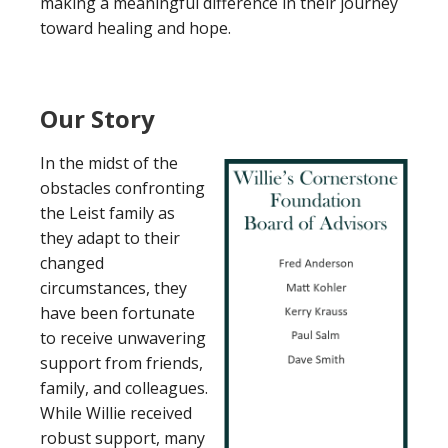
making a meaningful difference in their journey
toward healing and hope.
Our Story
In the midst of the
obstacles confronting
the Leist family as
they adapt to their
changed
circumstances, they
have been fortunate
to receive unwavering
support from friends,
family, and colleagues.
While Willie received
robust support, many