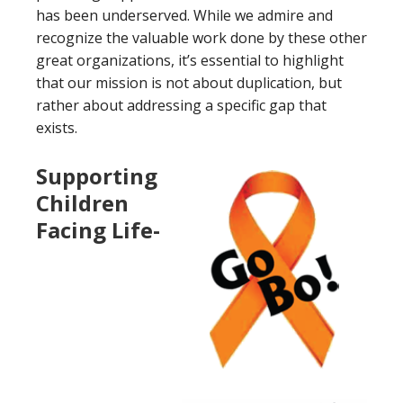
has been underserved. While we admire and
recognize the valuable work done by these other
great organizations, it’s essential to highlight
that our mission is not about duplication, but
rather about addressing a specific gap that
exists.
Supporting
Children
Facing Life-