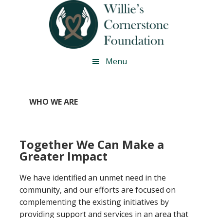
Skip
Skip
Skip
Skip
to
to
to
to
primary
main
primary
footer
navigation
content
sidebar
Menu
WHO WE ARE
Together We Can Make a
Greater Impact
We have identified an unmet need in the
community, and our efforts are focused on
complementing the existing initiatives by
providing support and services in an area that