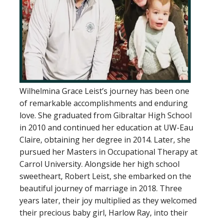
Wilhelmina Grace Leist’s journey has been one
of remarkable accomplishments and enduring
love. She graduated from Gibraltar High School
in 2010 and continued her education at UW-Eau
Claire, obtaining her degree in 2014. Later, she
pursued her Masters in Occupational Therapy at
Carrol University. Alongside her high school
sweetheart, Robert Leist, she embarked on the
beautiful journey of marriage in 2018. Three
years later, their joy multiplied as they welcomed
their precious baby girl, Harlow Ray, into their