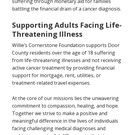
suffering through monetary aid for families
battling the financial drain of a cancer diagnosis.
Supporting Adults Facing Life-
Threatening Illness
Willie’s Cornerstone Foundation supports Door
County residents over the age of 18 suffering
from life-threatening illnesses and not receiving
active cancer treatment by providing financial
support for mortgage, rent, utilities, or
treatment-related travel expenses.
At the core of our missions lies the unwavering
commitment to compassion, healing, and hope.
Together we strive to make a positive and
meaningful difference in the lives of individuals
facing challenging medical diagnoses and