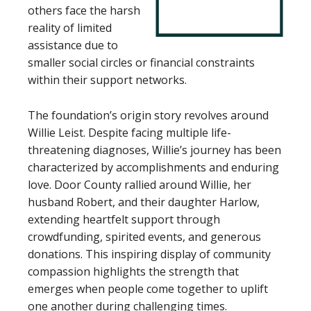
others face the harsh
reality of limited
assistance due to
smaller social circles or financial constraints
within their support networks.
The foundation’s origin story revolves around
Willie Leist. Despite facing multiple life-
threatening diagnoses, Willie’s journey has been
characterized by accomplishments and enduring
love. Door County rallied around Willie, her
husband Robert, and their daughter Harlow,
extending heartfelt support through
crowdfunding, spirited events, and generous
donations. This inspiring display of community
compassion highlights the strength that
emerges when people come together to uplift
one another during challenging times.