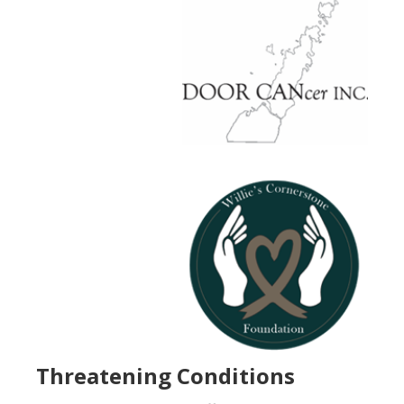
Threatening Conditions