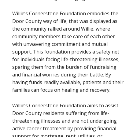
Willie’s Cornerstone Foundation embodies the
Door County way of life, that was displayed as
the community rallied around Willie, where
community members take care of each other
with unwavering commitment and mutual
support. This foundation provides a safety net
for individuals facing life-threatening illnesses,
sparing them from the burden of fundraising
and financial worries during their battle. By
having funds readily available, patients and their
families can focus on healing and recovery.
Willie’s Cornerstone Foundation aims to assist
Door County residents suffering from life-
threatening illnesses and are not undergoing
active cancer treatment by providing financial
support for mortgage, rent, utilities, or